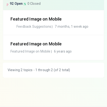
92 Open
0 Closed
Featured Image on Mobile
Feedback Suggestions
7 months, 1 week ago
Featured Image on Mobile
Featured Image on Mobile
6 years ago
Viewing 2 topics - 1 through 2 (of 2 total)