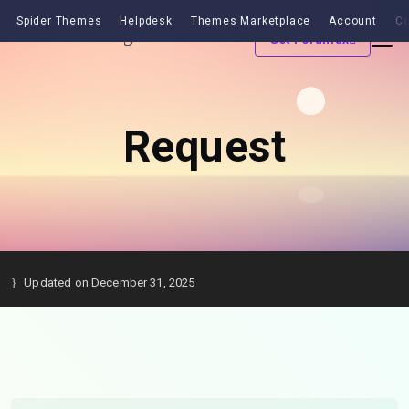
Spider Themes
Helpdesk
Themes Marketplace
Account
Co
Get Forumax
Request
Updated on December 31, 2025