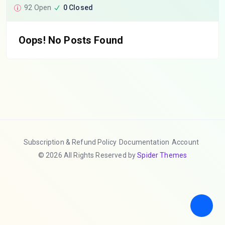
92 Open
0 Closed
Oops! No Posts Found
Subscription & Refund Policy
Documentation
Account
© 2026 All Rights Reserved by
Spider Themes