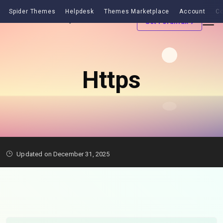
Spider Themes
Helpdesk
Themes Marketplace
Account
Co
Get Forumax
Https
Updated on December 31, 2025