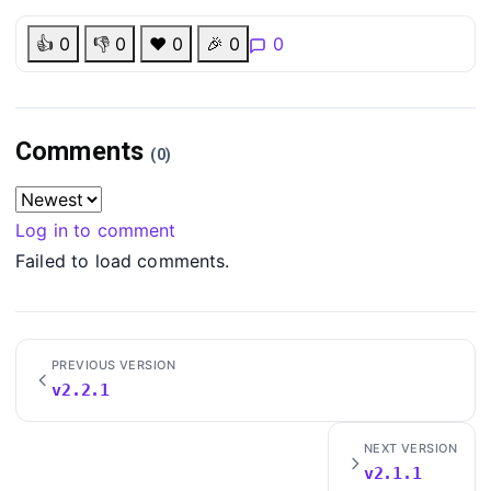
👍
0
👎
0
❤️
0
🎉
0
0
Comments
(0)
Log in to comment
Failed to load comments.
PREVIOUS VERSION
v2.2.1
NEXT VERSION
v2.1.1