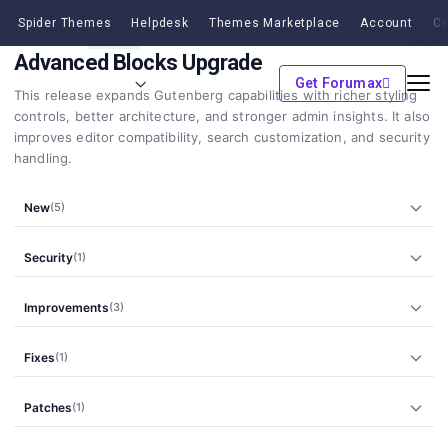
Spider Themes
Helpdesk
Themes Marketplace
Account
Co
v2.2.0
21 Feb, 2026
MINOR
Advanced Blocks Upgrade
Get Forumax
This release expands Gutenberg capabilities with richer styling
controls, better architecture, and stronger admin insights. It also
improves editor compatibility, search customization, and security
handling.
New
(5)
Security
(1)
Improvements
(3)
Fixes
(1)
Patches
(1)