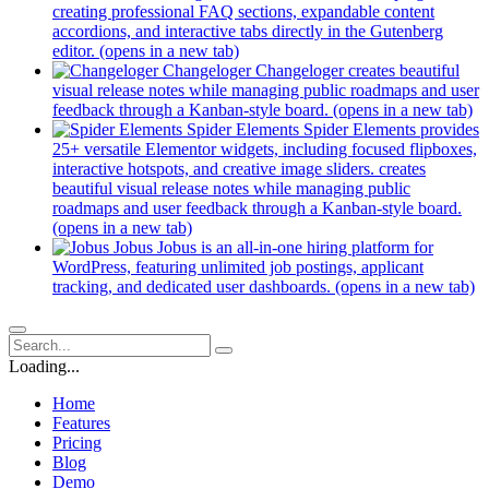
creating professional FAQ sections, expandable content
accordions, and interactive tabs directly in the Gutenberg
editor.
(opens in a new tab)
Changeloger
Changeloger creates beautiful
visual release notes while managing public roadmaps and user
feedback through a Kanban-style board.
(opens in a new tab)
Spider Elements
Spider Elements provides
25+ versatile Elementor widgets, including focused flipboxes,
interactive hotspots, and creative image sliders. creates
beautiful visual release notes while managing public
roadmaps and user feedback through a Kanban-style board.
(opens in a new tab)
Jobus
Jobus is an all-in-one hiring platform for
WordPress, featuring unlimited job postings, applicant
tracking, and dedicated user dashboards.
(opens in a new tab)
Loading...
Home
Features
Pricing
Blog
Demo