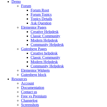
Demo
Forum
Forum Root
Forum Topics
Topics Details
Ask Question
Elementor Pages
Creative Helpdesk
Classic Community
Modern Helpdesk
Community Helpdesk
Gutenberg Pages
Creative helpdesk
Classic Community
Modern Helpdesk
Community Helpdesk
Elementor Widgets
Gutenberg block
Resources
Account
Documentation
Contact us
Free vs Premium
Changelog
Screenshots