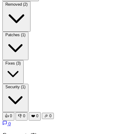
Removed
(2)
Patches
(1)
Fixes
(3)
Security
(1)
👍
0
👎
0
❤️
0
🎉
0
0