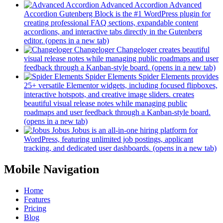
Advanced Accordion
Advanced
Accordion Gutenberg Block is the #1 WordPress plugin for
creating professional FAQ sections, expandable content
accordions, and interactive tabs directly in the Gutenberg
editor.
(opens in a new tab)
Changeloger
Changeloger creates beautiful
visual release notes while managing public roadmaps and user
feedback through a Kanban-style board.
(opens in a new tab)
Spider Elements
Spider Elements provides
25+ versatile Elementor widgets, including focused flipboxes,
interactive hotspots, and creative image sliders. creates
beautiful visual release notes while managing public
roadmaps and user feedback through a Kanban-style board.
(opens in a new tab)
Jobus
Jobus is an all-in-one hiring platform for
WordPress, featuring unlimited job postings, applicant
tracking, and dedicated user dashboards.
(opens in a new tab)
Mobile Navigation
Home
Features
Pricing
Blog