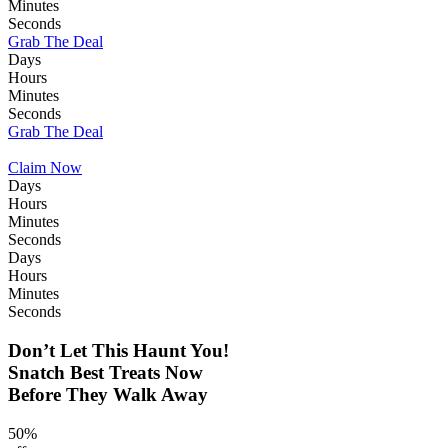
Minutes
Seconds
Grab The Deal
Days
Hours
Minutes
Seconds
Grab The Deal
Claim Now
Days
Hours
Minutes
Seconds
Days
Hours
Minutes
Seconds
Don’t Let This Haunt You!
Snatch Best Treats Now
Before They Walk Away
50%