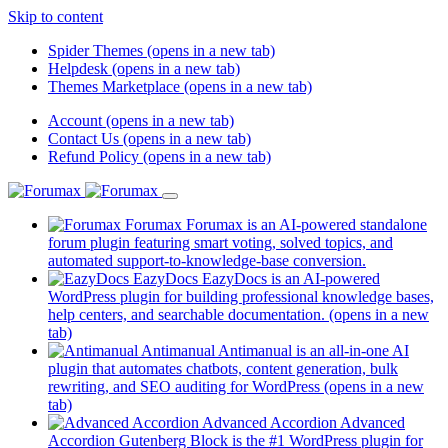
Skip to content
Spider Themes
(opens in a new tab)
Helpdesk
(opens in a new tab)
Themes Marketplace
(opens in a new tab)
Account
(opens in a new tab)
Contact Us
(opens in a new tab)
Refund Policy
(opens in a new tab)
Forumax
Forumax is an AI-powered standalone
forum plugin featuring smart voting, solved topics, and
automated support-to-knowledge-base conversion.
EazyDocs
EazyDocs is an AI-powered
WordPress plugin for building professional knowledge bases,
help centers, and searchable documentation.
(opens in a new
tab)
Antimanual
Antimanual is an all-in-one AI
plugin that automates chatbots, content generation, bulk
rewriting, and SEO auditing for WordPress
(opens in a new
tab)
Advanced Accordion
Advanced
Accordion Gutenberg Block is the #1 WordPress plugin for