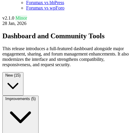
Forumax vs bbPress
Forumax vs wpForo
v2.1.0
Minor
28 Jan, 2026
Dashboard and Community Tools
This release introduces a full-featured dashboard alongside major
engagement, sharing, and forum management enhancements. It also
modernizes the interface and strengthens compatibility,
responsiveness, and request security.
New
(15)
Improvements
(5)