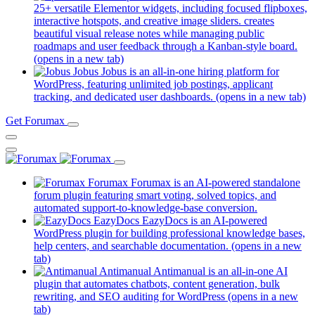
25+ versatile Elementor widgets, including focused flipboxes,
interactive hotspots, and creative image sliders. creates
beautiful visual release notes while managing public
roadmaps and user feedback through a Kanban-style board.
(opens in a new tab)
Jobus
Jobus is an all-in-one hiring platform for
WordPress, featuring unlimited job postings, applicant
tracking, and dedicated user dashboards.
(opens in a new tab)
Get Forumax
Forumax
Forumax is an AI-powered standalone
forum plugin featuring smart voting, solved topics, and
automated support-to-knowledge-base conversion.
EazyDocs
EazyDocs is an AI-powered
WordPress plugin for building professional knowledge bases,
help centers, and searchable documentation.
(opens in a new
tab)
Antimanual
Antimanual is an all-in-one AI
plugin that automates chatbots, content generation, bulk
rewriting, and SEO auditing for WordPress
(opens in a new
tab)