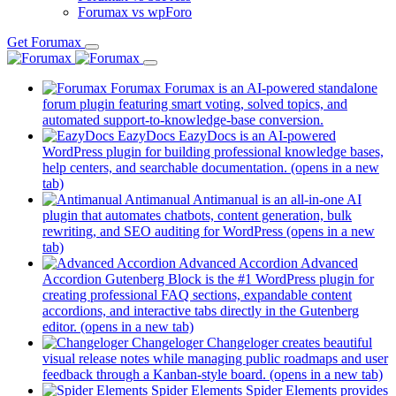
Forumax vs wpForo
Get Forumax
Forumax
Forumax is an AI-powered standalone
forum plugin featuring smart voting, solved topics, and
automated support-to-knowledge-base conversion.
EazyDocs
EazyDocs is an AI-powered
WordPress plugin for building professional knowledge bases,
help centers, and searchable documentation.
(opens in a new
tab)
Antimanual
Antimanual is an all-in-one AI
plugin that automates chatbots, content generation, bulk
rewriting, and SEO auditing for WordPress
(opens in a new
tab)
Advanced Accordion
Advanced
Accordion Gutenberg Block is the #1 WordPress plugin for
creating professional FAQ sections, expandable content
accordions, and interactive tabs directly in the Gutenberg
editor.
(opens in a new tab)
Changeloger
Changeloger creates beautiful
visual release notes while managing public roadmaps and user
feedback through a Kanban-style board.
(opens in a new tab)
Spider Elements
Spider Elements provides