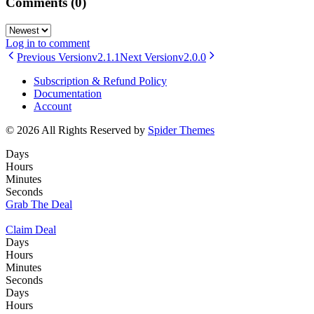
Comments
(0)
Log in to comment
Previous Version
v2.1.1
Next Version
v2.0.0
Subscription & Refund Policy
Documentation
Account
© 2026 All Rights Reserved by
Spider Themes
Days
Hours
Minutes
Seconds
Grab The Deal
Claim Deal
Days
Hours
Minutes
Seconds
Days
Hours