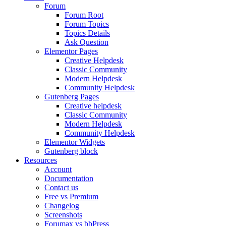
Forum
Forum Root
Forum Topics
Topics Details
Ask Question
Elementor Pages
Creative Helpdesk
Classic Community
Modern Helpdesk
Community Helpdesk
Gutenberg Pages
Creative helpdesk
Classic Community
Modern Helpdesk
Community Helpdesk
Elementor Widgets
Gutenberg block
Resources
Account
Documentation
Contact us
Free vs Premium
Changelog
Screenshots
Forumax vs bbPress