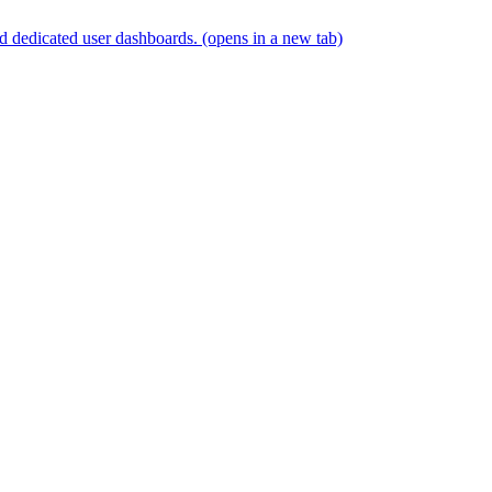
and dedicated user dashboards.
(opens in a new tab)