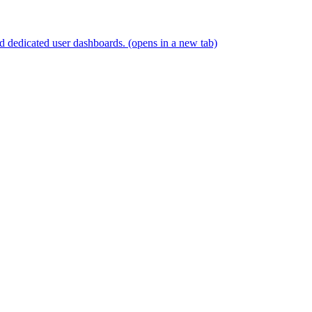
and dedicated user dashboards.
(opens in a new tab)