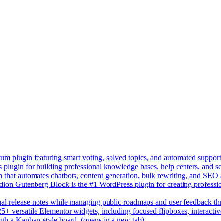
um plugin featuring smart voting, solved topics, and automated suppor
lugin for building professional knowledge bases, help centers, and s
n that automates chatbots, content generation, bulk rewriting, and SEO
on Gutenberg Block is the #1 WordPress plugin for creating professio
sual release notes while managing public roadmaps and user feedback t
+ versatile Elementor widgets, including focused flipboxes, interactive 
gh a Kanban-style board.
(opens in a new tab)