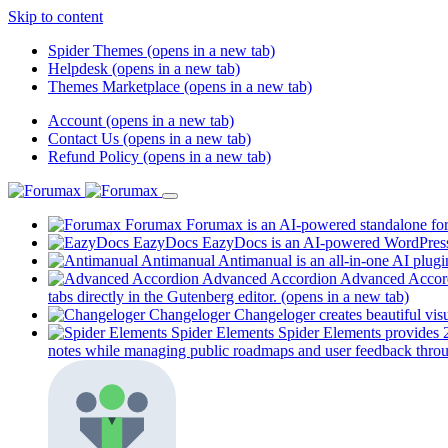
Skip to content
Spider Themes
(opens in a new tab)
Helpdesk
(opens in a new tab)
Themes Marketplace
(opens in a new tab)
Account
(opens in a new tab)
Contact Us
(opens in a new tab)
Refund Policy
(opens in a new tab)
Forumax
Forumax is an AI-powered standalone for
EazyDocs
EazyDocs is an AI-powered WordPress p
Antimanual
Antimanual is an all-in-one AI plugi
Advanced Accordion
Advanced Accordi
tabs directly in the Gutenberg editor.
(opens in a new tab)
Changeloger
Changeloger creates beautiful vi
Spider Elements
Spider Elements provides 25
notes while managing public roadmaps and user feedback throu