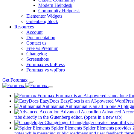
Modern Helpdesk
Community Helpdesk
Elementor Widgets
Gutenberg block
Resources
Account
Documentation
Contact us
Free vs Premium
Changelog
Screenshots
Forumax vs bbPress
Forumax vs wpForo
Get Forumax
Forumax
Forumax is an AI-powered standalone for
EazyDocs
EazyDocs is an AI-powered WordPress p
Antimanual
Antimanual is an all-in-one AI plugi
Advanced Accordion
Advanced Accordi
tabs directly in the Gutenberg editor.
(opens in a new tab)
Changeloger
Changeloger creates beautiful vi
Spider Elements
Spider Elements provides 25
notes while managing public roadmaps and user feedback throu