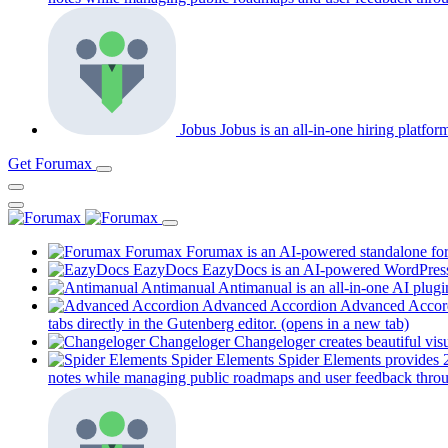
Jobus
Jobus is an all-in-one hiring platfo
Get Forumax
Forumax
Forumax is an AI-powered standalone for
EazyDocs
EazyDocs is an AI-powered WordPress p
Antimanual
Antimanual is an all-in-one AI plugi
Advanced Accordion
Advanced Accordi
tabs directly in the Gutenberg editor.
(opens in a new tab)
Changeloger
Changeloger creates beautiful vi
Spider Elements
Spider Elements provides 25
notes while managing public roadmaps and user feedback throu