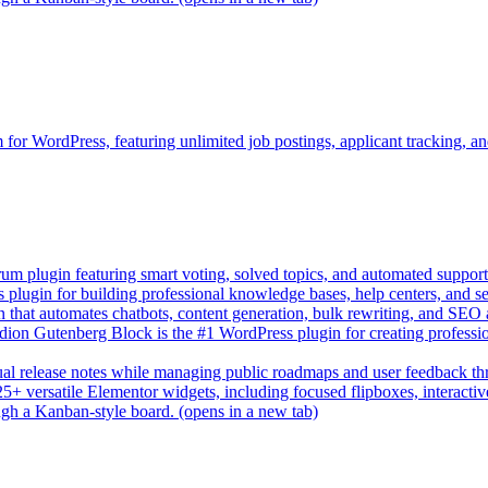
rm for WordPress, featuring unlimited job postings, applicant tracking, 
um plugin featuring smart voting, solved topics, and automated suppor
lugin for building professional knowledge bases, help centers, and s
n that automates chatbots, content generation, bulk rewriting, and SEO
on Gutenberg Block is the #1 WordPress plugin for creating professio
sual release notes while managing public roadmaps and user feedback t
+ versatile Elementor widgets, including focused flipboxes, interactive 
gh a Kanban-style board.
(opens in a new tab)