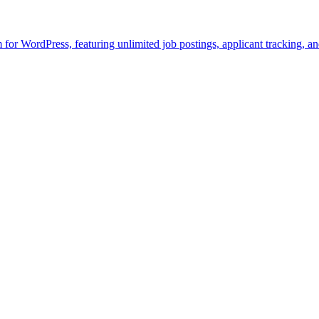
rm for WordPress, featuring unlimited job postings, applicant tracking, 