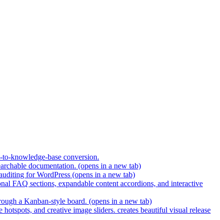
t-to-knowledge-base conversion.
earchable documentation.
(opens in a new tab)
 auditing for WordPress
(opens in a new tab)
nal FAQ sections, expandable content accordions, and interactive
hrough a Kanban-style board.
(opens in a new tab)
hotspots, and creative image sliders. creates beautiful visual release