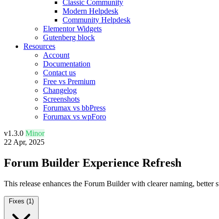
Classic Community
Modern Helpdesk
Community Helpdesk
Elementor Widgets
Gutenberg block
Resources
Account
Documentation
Contact us
Free vs Premium
Changelog
Screenshots
Forumax vs bbPress
Forumax vs wpForo
v1.3.0
Minor
22 Apr, 2025
Forum Builder Experience Refresh
This release enhances the Forum Builder with clearer naming, better sta
Fixes
(1)