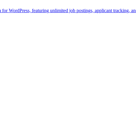
rm for WordPress, featuring unlimited job postings, applicant tracking, 