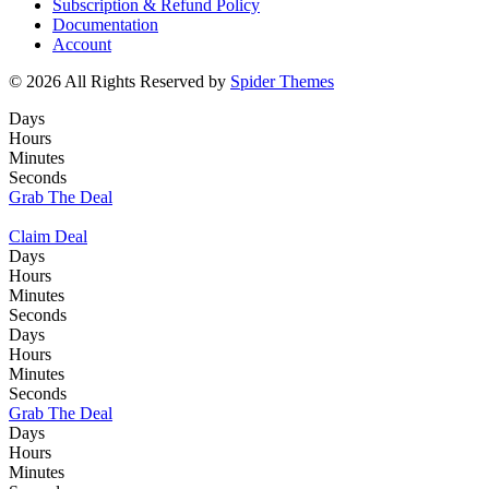
Subscription & Refund Policy
Documentation
Account
© 2026 All Rights Reserved by
Spider Themes
Days
Hours
Minutes
Seconds
Grab The Deal
Claim Deal
Days
Hours
Minutes
Seconds
Days
Hours
Minutes
Seconds
Grab The Deal
Days
Hours
Minutes