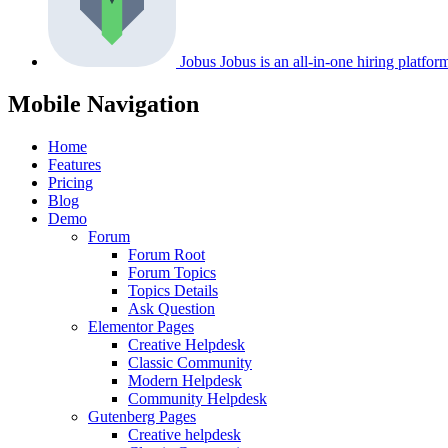
Jobus
Jobus is an all-in-one hiring platfo
Mobile Navigation
Home
Features
Pricing
Blog
Demo
Forum
Forum Root
Forum Topics
Topics Details
Ask Question
Elementor Pages
Creative Helpdesk
Classic Community
Modern Helpdesk
Community Helpdesk
Gutenberg Pages
Creative helpdesk