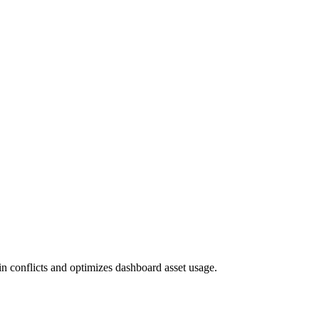
gin conflicts and optimizes dashboard asset usage.