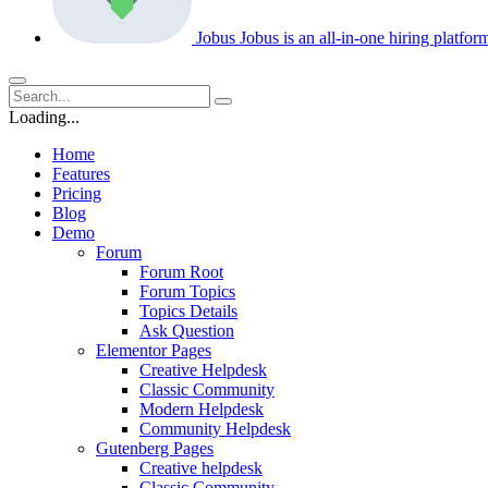
Jobus
Jobus is an all-in-one hiring platfo
Loading...
Home
Features
Pricing
Blog
Demo
Forum
Forum Root
Forum Topics
Topics Details
Ask Question
Elementor Pages
Creative Helpdesk
Classic Community
Modern Helpdesk
Community Helpdesk
Gutenberg Pages
Creative helpdesk
Classic Community