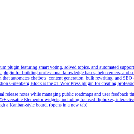
um plugin featuring smart voting, solved topics, and automated suppor
lugin for building professional knowledge bases, help centers, and s
n that automates chatbots, content generation, bulk rewriting, and SEO
on Gutenberg Block is the #1 WordPress plugin for creating professio
sual release notes while managing public roadmaps and user feedback t
+ versatile Elementor widgets, including focused flipboxes, interactive 
gh a Kanban-style board.
(opens in a new tab)