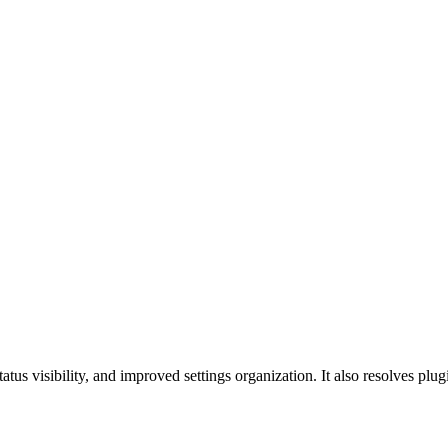
tus visibility, and improved settings organization. It also resolves plu