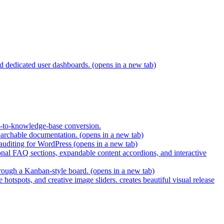
and dedicated user dashboards.
(opens in a new tab)
t-to-knowledge-base conversion.
earchable documentation.
(opens in a new tab)
 auditing for WordPress
(opens in a new tab)
nal FAQ sections, expandable content accordions, and interactive
hrough a Kanban-style board.
(opens in a new tab)
hotspots, and creative image sliders. creates beautiful visual release