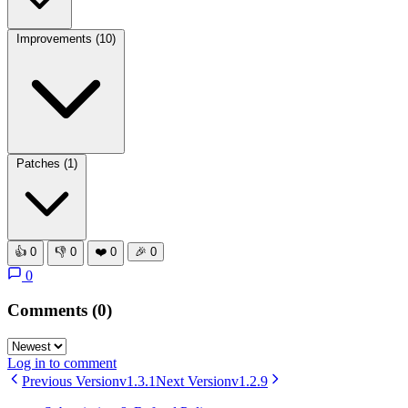
Improvements
(10)
Patches
(1)
👍
0
👎
0
❤️
0
🎉
0
0
Comments
(0)
Log in to comment
Previous Version
v1.3.1
Next Version
v1.2.9