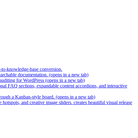
t-to-knowledge-base conversion.
earchable documentation.
(opens in a new tab)
 auditing for WordPress
(opens in a new tab)
nal FAQ sections, expandable content accordions, and interactive
hrough a Kanban-style board.
(opens in a new tab)
hotspots, and creative image sliders. creates beautiful visual release