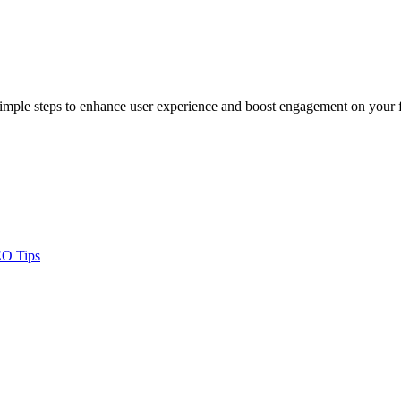
 simple steps to enhance user experience and boost engagement on your