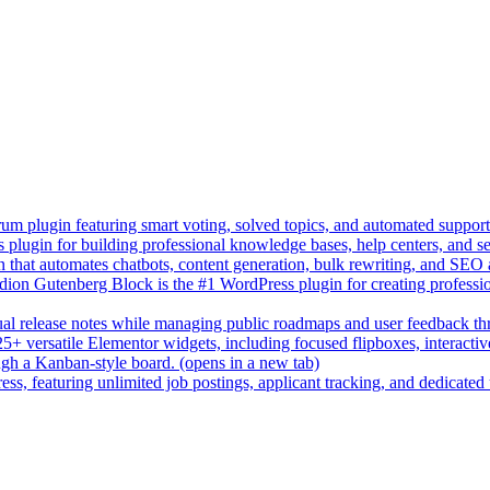
um plugin featuring smart voting, solved topics, and automated suppor
lugin for building professional knowledge bases, help centers, and s
n that automates chatbots, content generation, bulk rewriting, and SEO
on Gutenberg Block is the #1 WordPress plugin for creating professio
sual release notes while managing public roadmaps and user feedback t
+ versatile Elementor widgets, including focused flipboxes, interactive 
gh a Kanban-style board.
(opens in a new tab)
ess, featuring unlimited job postings, applicant tracking, and dedicated