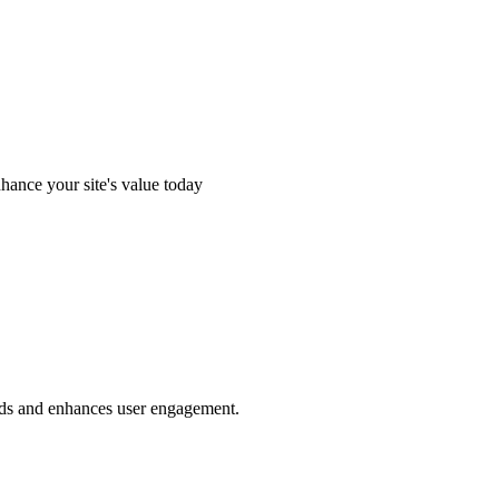
hance your site's value today
eds and enhances user engagement.