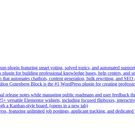
um plugin featuring smart voting, solved topics, and automated suppor
lugin for building professional knowledge bases, help centers, and s
n that automates chatbots, content generation, bulk rewriting, and SEO
on Gutenberg Block is the #1 WordPress plugin for creating professio
sual release notes while managing public roadmaps and user feedback t
+ versatile Elementor widgets, including focused flipboxes, interactive 
gh a Kanban-style board.
(opens in a new tab)
ess, featuring unlimited job postings, applicant tracking, and dedicated