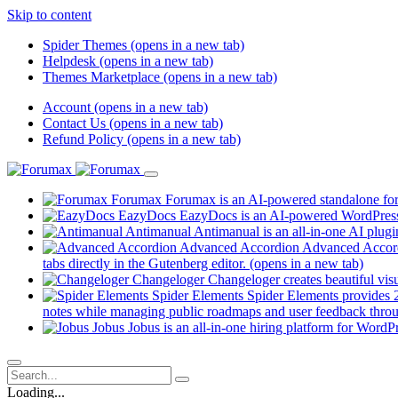
Skip to content
Spider Themes
(opens in a new tab)
Helpdesk
(opens in a new tab)
Themes Marketplace
(opens in a new tab)
Account
(opens in a new tab)
Contact Us
(opens in a new tab)
Refund Policy
(opens in a new tab)
Forumax
Forumax is an AI-powered standalone for
EazyDocs
EazyDocs is an AI-powered WordPress p
Antimanual
Antimanual is an all-in-one AI plugi
Advanced Accordion
Advanced Accordi
tabs directly in the Gutenberg editor.
(opens in a new tab)
Changeloger
Changeloger creates beautiful vi
Spider Elements
Spider Elements provides 25
notes while managing public roadmaps and user feedback throu
Jobus
Jobus is an all-in-one hiring platform for WordPr
Loading...