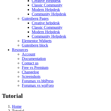
Creative Helpdesk
Classic Community
Modern Helpdesk
Community Helpdesk
Gutenberg Pages
Creative helpdesk
Classic Community
Modern Helpdesk
Community Helpdesk
Elementor Widgets
Gutenberg block
Resources
Account
Documentation
Contact us
Free vs Premium
Changelog
Screenshots
Forumax vs bbPress
Forumax vs wpForo
Tutorial
Home
Tutorial