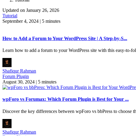
Updated on January 26, 2026
Tutorial
September 4, 2024
|
5 minutes
How to Add a Forum to Your WordPress Site | A Step-by-S...
Learn how to add a forum to your WordPress site with this easy-to-fo
Shafiqur Rahman
Forum Plugin
August 30, 2024
|
5 minutes
wpForo vs Forumax: Which Forum Plugin is Best for Your ...
Discover the key differences between wpForo vs bbPress to choose th
Shafiqur Rahman