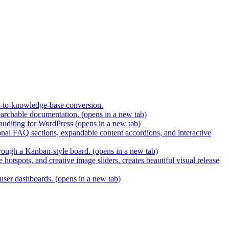
t-to-knowledge-base conversion.
earchable documentation.
(opens in a new tab)
 auditing for WordPress
(opens in a new tab)
nal FAQ sections, expandable content accordions, and interactive
hrough a Kanban-style board.
(opens in a new tab)
hotspots, and creative image sliders. creates beautiful visual release
 user dashboards.
(opens in a new tab)