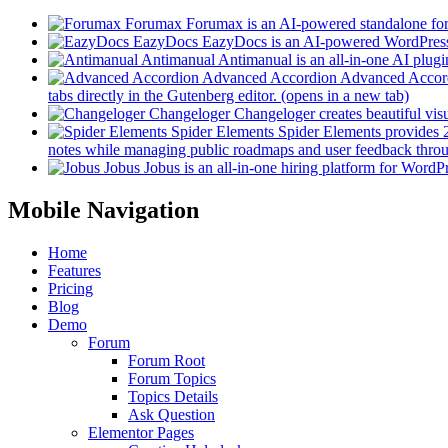
Forumax
Forumax is an AI-powered standalone for
EazyDocs
EazyDocs is an AI-powered WordPress p
Antimanual
Antimanual is an all-in-one AI plugi
Advanced Accordion
Advanced Accordi
tabs directly in the Gutenberg editor.
(opens in a new tab)
Changeloger
Changeloger creates beautiful vi
Spider Elements
Spider Elements provides 25
notes while managing public roadmaps and user feedback throu
Jobus
Jobus is an all-in-one hiring platform for WordPr
Mobile Navigation
Home
Features
Pricing
Blog
Demo
Forum
Forum Root
Forum Topics
Topics Details
Ask Question
Elementor Pages