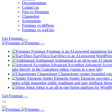
Documentation
Contact us
Free vs Premium
Changelog
Screenshots
Forumax vs bbPress
Forumax vs wpForo
Get Forumax
Forumax
Forumax is an AI-powered standalone for
EazyDocs
EazyDocs is an AI-powered WordPress p
Antimanual
Antimanual is an all-in-one AI plugi
Advanced Accordion
Advanced Accordi
tabs directly in the Gutenberg editor.
(opens in a new tab)
Changeloger
Changeloger creates beautiful vi
Spider Elements
Spider Elements provides 25
notes while managing public roadmaps and user feedback throu
Jobus
Jobus is an all-in-one hiring platform for WordPr
Get Forumax