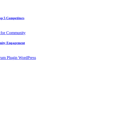
op 5 Competitors
unity Engagement