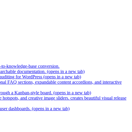
t-to-knowledge-base conversion.
earchable documentation.
(opens in a new tab)
 auditing for WordPress
(opens in a new tab)
nal FAQ sections, expandable content accordions, and interactive
hrough a Kanban-style board.
(opens in a new tab)
hotspots, and creative image sliders. creates beautiful visual release
 user dashboards.
(opens in a new tab)