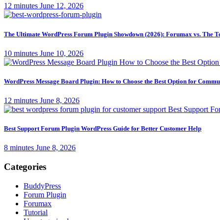
12 minutes
June 12, 2026
The Ultimate WordPress Forum Plugin Showdown (2026): Forumax vs. The T
10 minutes
June 10, 2026
WordPress Message Board Plugin: How to Choose the Best Option for Comm
12 minutes
June 8, 2026
Best Support Forum Plugin WordPress Guide for Better Customer Help
8 minutes
June 8, 2026
Categories
BuddyPress
Forum Plugin
Forumax
Tutorial