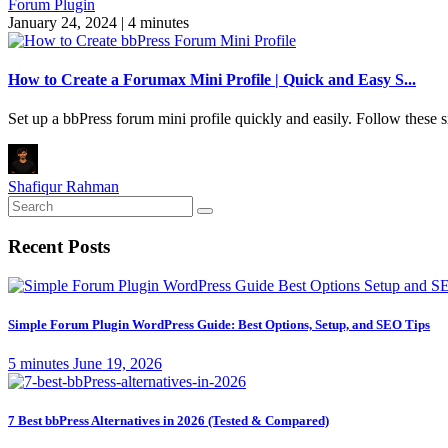
Forum Plugin
January 24, 2024
|
4 minutes
How to Create a Forumax Mini Profile | Quick and Easy S...
Set up a bbPress forum mini profile quickly and easily. Follow these
Shafiqur Rahman
Recent Posts
Simple Forum Plugin WordPress Guide: Best Options, Setup, and SEO Tips
5 minutes
June 19, 2026
7 Best bbPress Alternatives in 2026 (Tested & Compared)