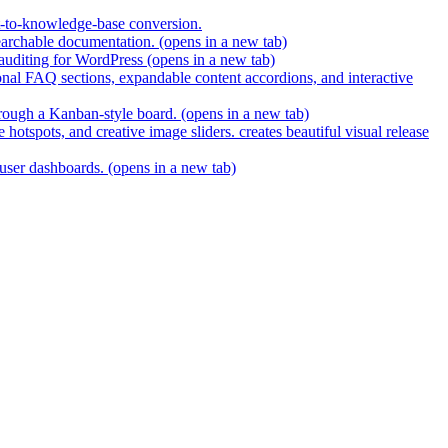
t-to-knowledge-base conversion.
earchable documentation.
(opens in a new tab)
 auditing for WordPress
(opens in a new tab)
nal FAQ sections, expandable content accordions, and interactive
hrough a Kanban-style board.
(opens in a new tab)
hotspots, and creative image sliders. creates beautiful visual release
 user dashboards.
(opens in a new tab)