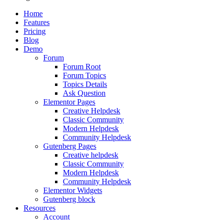
Home
Features
Pricing
Blog
Demo
Forum
Forum Root
Forum Topics
Topics Details
Ask Question
Elementor Pages
Creative Helpdesk
Classic Community
Modern Helpdesk
Community Helpdesk
Gutenberg Pages
Creative helpdesk
Classic Community
Modern Helpdesk
Community Helpdesk
Elementor Widgets
Gutenberg block
Resources
Account