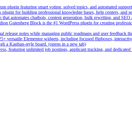
um plugin featuring smart voting, solved topics, and automated suppor
lugin for building professional knowledge bases, help centers, and s
n that automates chatbots, content generation, bulk rewriting, and SEO
on Gutenberg Block is the #1 WordPress plugin for creating professio
sual release notes while managing public roadmaps and user feedback t
+ versatile Elementor widgets, including focused flipboxes, interactive 
gh a Kanban-style board.
(opens in a new tab)
ess, featuring unlimited job postings, applicant tracking, and dedicated