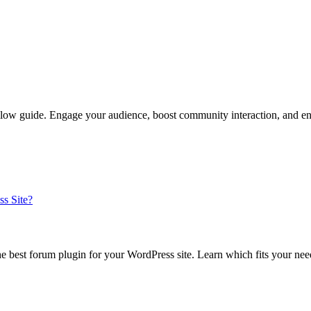
llow guide. Engage your audience, boost community interaction, and en
e best forum plugin for your WordPress site. Learn which fits your ne