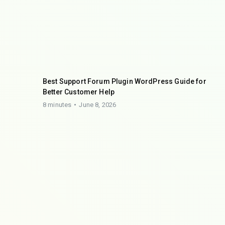
Best Support Forum Plugin WordPress Guide for
Better Customer Help
8 minutes
June 8, 2026