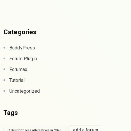
Categories
BuddyPress
Forum Plugin
Forumax
Tutorial
Uncategorized
Tags
add a forum
7 Best bbpress alternatives in 2026