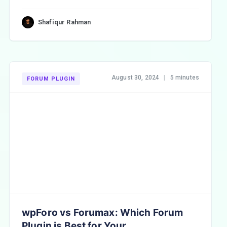
Shafiqur Rahman
August 30, 2024
|
5 minutes
FORUM PLUGIN
wpForo vs Forumax: Which Forum
Plugin is Best for Your ...