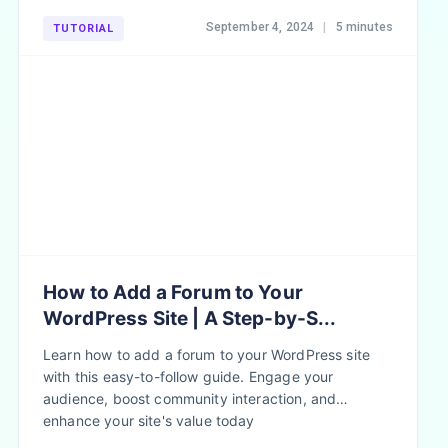
September 4, 2024
|
5 minutes
TUTORIAL
How to Add a Forum to Your
WordPress Site | A Step-by-S...
Learn how to add a forum to your WordPress site
with this easy-to-follow guide. Engage your
audience, boost community interaction, and
enhance your site's value today