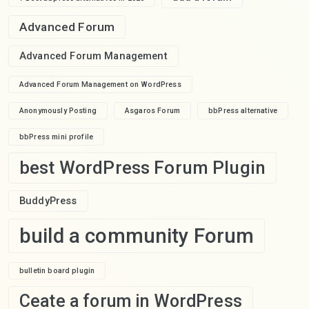
Advanced Forum
Advanced Forum Management
Advanced Forum Management on WordPress
Anonymously Posting
Asgaros Forum
bbPress alternative
bbPress mini profile
best WordPress Forum Plugin
BuddyPress
build a community Forum
bulletin board plugin
Ceate a forum in WordPress