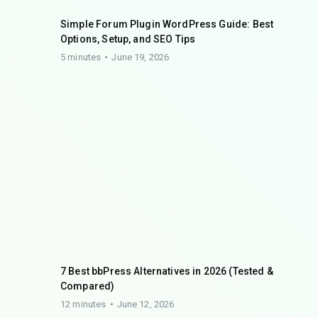
Simple Forum Plugin WordPress Guide: Best
Options, Setup, and SEO Tips
5 minutes
June 19, 2026
7 Best bbPress Alternatives in 2026 (Tested &
Compared)
12 minutes
June 12, 2026