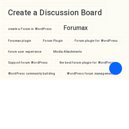
Create a Discussion Board
Forumax
create a Forum in WordPress
Forumax plugin
Forum Plugin
Forum plugin for WordPress
forum user experience
Media Attachments
Support forum WordPress
the best forum plugin for WordPress
WordPress community building
WordPress forum management
WordPress forum moderation
WordPress forum plugin
wpForo
WordPress forum profile