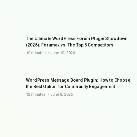
The Ultimate WordPress Forum Plugin Showdown
(2026): Forumax vs. The Top 5 Competitors
10 minutes
June 10, 2026
WordPress Message Board Plugin: How to Choose
the Best Option for Community Engagement
12 minutes
June 8, 2026