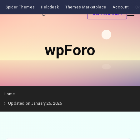
Spider Themes
Helpdesk
Themes Marketplace
Account
Co
Get Forumax
wpForo
Home
Updated on January 26, 2026