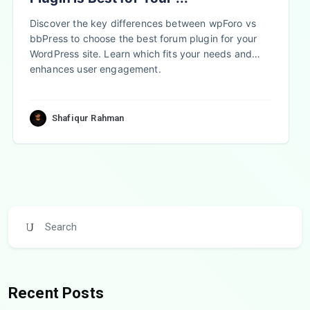
Discover the key differences between wpForo vs
bbPress to choose the best forum plugin for your
WordPress site. Learn which fits your needs and
enhances user engagement.
Shafiqur Rahman
Recent Posts