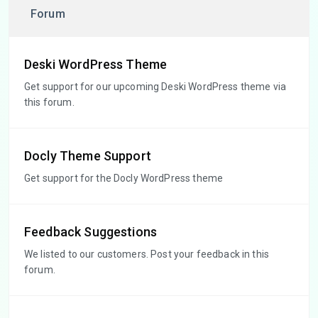
Forum
Deski WordPress Theme
Get support for our upcoming Deski WordPress theme via
this forum.
Docly Theme Support
Get support for the Docly WordPress theme
Feedback Suggestions
We listed to our customers. Post your feedback in this
forum.