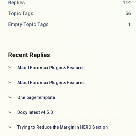
Replies
114
Topic Tags
56
Empty Topic Tags
1
Recent Replies
About Forumax Plugin & Features
About Forumax Plugin & Features
One page template
Docy latest v4.5.0
Trying to Reduce the Margin in HERO Section