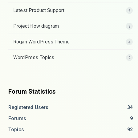
Latest Product Support
6
Project flow diagram
8
Rogan WordPress Theme
4
WordPress Topics
2
Forum Statistics
Registered Users
34
Forums
9
Topics
92