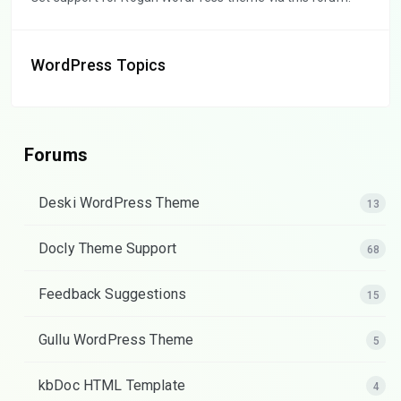
WordPress Topics
Forums
Deski WordPress Theme
13
Docly Theme Support
68
Feedback Suggestions
15
Gullu WordPress Theme
5
kbDoc HTML Template
4