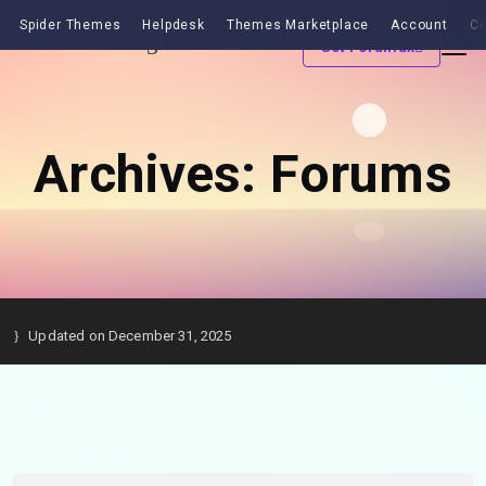
Spider Themes
Helpdesk
Themes Marketplace
Account
Co
Get Forumax
Archives:
Forums
Updated on December 31, 2025