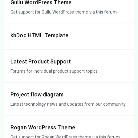
Gullu WordPress Theme
Get support for Gullu WordPress theme via this forum.
kbDoc HTML Template
Latest Product Support
Forums for individual product support topics
Project flow diagram
Latest technology news and updates from our community.
Rogan WordPress Theme
Get support for Rogan WordPress theme via this forum.