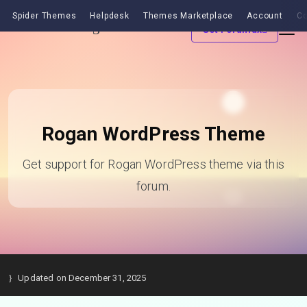
Spider Themes
Helpdesk
Themes Marketplace
Account
Co
Get Forumax
Rogan WordPress Theme
Get support for Rogan WordPress theme via this
forum.
Updated on December 31, 2025