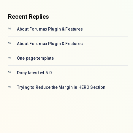
Recent Replies
About Forumax Plugin & Features
About Forumax Plugin & Features
One page template
Docy latest v4.5.0
Trying to Reduce the Margin in HERO Section