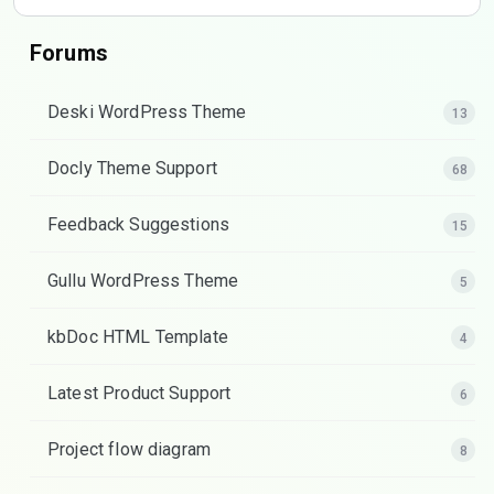
Forums
Deski WordPress Theme
13
Docly Theme Support
68
Feedback Suggestions
15
Gullu WordPress Theme
5
kbDoc HTML Template
4
Latest Product Support
6
Project flow diagram
8