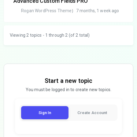
Advanced Custom Fields PRO
Rogan WordPress Theme
7 months, 1 week ago
Viewing 2 topics - 1 through 2 (of 2 total)
Start a new topic
You must be logged in to create new topics.
Sign In
Create Account