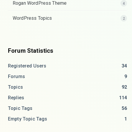
Rogan WordPress Theme
4
WordPress Topics
2
Forum Statistics
Registered Users
34
Forums
9
Topics
92
Replies
114
Topic Tags
56
Empty Topic Tags
1