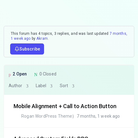
This forum has 4 topics, 3 replies, and was last updated
7 months,
1 week ago
by
Akram
.
Subscribe
2 Open
0 Closed
Author
Label
Sort
Mobile Alignment + Call to Action Button
Rogan WordPress Theme
7 months, 1 week ago