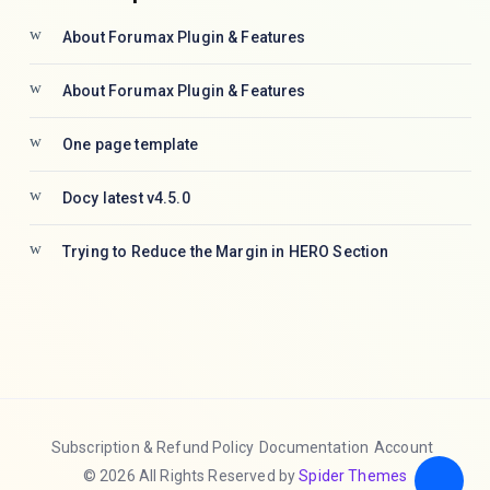
About Forumax Plugin & Features
About Forumax Plugin & Features
One page template
Docy latest v4.5.0
Trying to Reduce the Margin in HERO Section
Subscription & Refund Policy
Documentation
Account
© 2026 All Rights Reserved by
Spider Themes