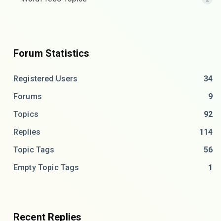
Forum Statistics
Registered Users
34
Forums
9
Topics
92
Replies
114
Topic Tags
56
Empty Topic Tags
1
Recent Replies