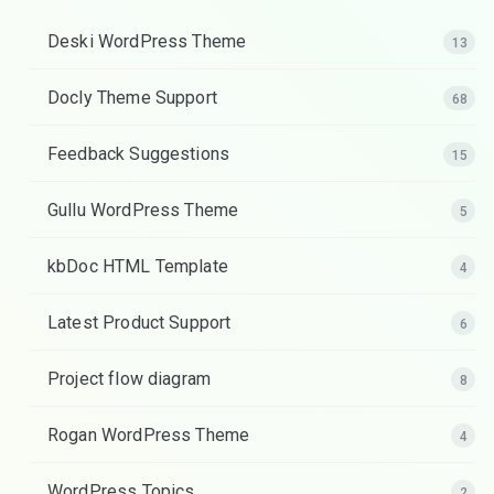
Deski WordPress Theme
13
Docly Theme Support
68
Feedback Suggestions
15
Gullu WordPress Theme
5
kbDoc HTML Template
4
Latest Product Support
6
Project flow diagram
8
Rogan WordPress Theme
4
WordPress Topics
2