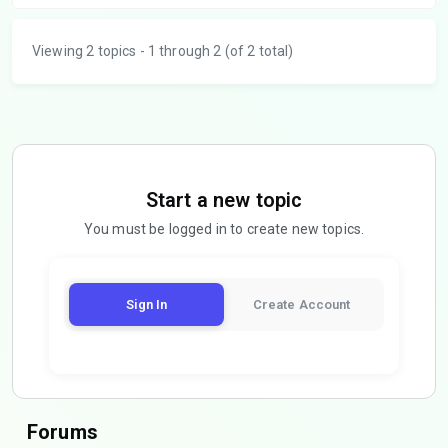
Viewing 2 topics - 1 through 2 (of 2 total)
Start a new topic
You must be logged in to create new topics.
Sign In
Create Account
Forums