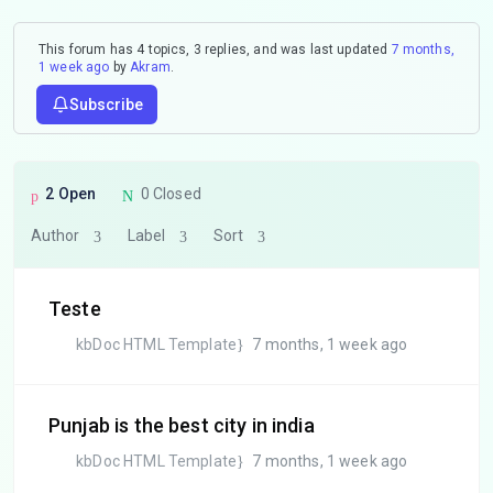
This forum has 4 topics, 3 replies, and was last updated
7 months,
1 week ago
by
Akram
.
Subscribe
2 Open
0 Closed
Author
Label
Sort
Teste
kbDoc HTML Template
7 months, 1 week ago
Punjab is the best city in india
kbDoc HTML Template
7 months, 1 week ago