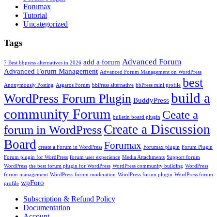
Forumax
Tutorial
Uncategorized
Tags
Advanced Forum
add a forum
7 Best bbpress alternatives in 2026
Advanced Forum Management
Advanced Forum Management on WordPress
best
Anonymously Posting
Asgaros Forum
bbPress alternative
bbPress mini profile
build a
WordPress Forum Plugin
BuddyPress
community Forum
Ceate a
bulletin board plugin
Create a Discussion
forum in WordPress
Board
Forumax
create a Forum in WordPress
Forumax plugin
Forum Plugin
Forum plugin for WordPress
forum user experience
Media Attachments
Support forum
WordPress
the best forum plugin for WordPress
WordPress community building
WordPress
forum management
WordPress forum moderation
WordPress forum plugin
WordPress forum
wpForo
profile
Subscription & Refund Policy
Documentation
Account