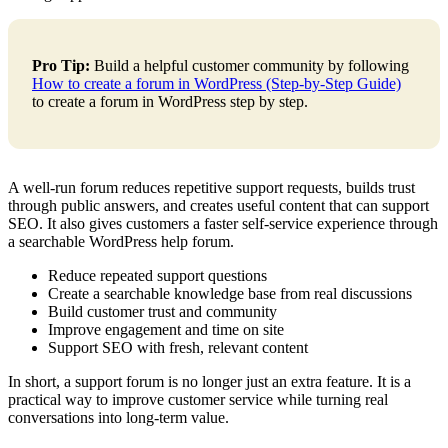
Pro Tip:
Build a helpful customer community by following
How to create a forum in WordPress (Step-by-Step Guide)
to create a forum in WordPress step by step.
A well-run forum reduces repetitive support requests, builds trust
through public answers, and creates useful content that can support
SEO. It also gives customers a faster self-service experience through
a searchable WordPress help forum.
Reduce repeated support questions
Create a searchable knowledge base from real discussions
Build customer trust and community
Improve engagement and time on site
Support SEO with fresh, relevant content
In short, a support forum is no longer just an extra feature. It is a
practical way to improve customer service while turning real
conversations into long-term value.