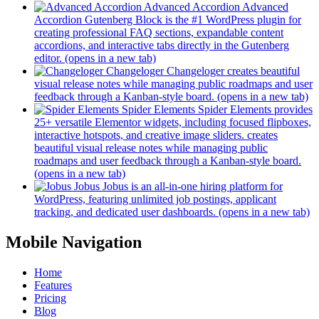
Advanced Accordion
Advanced
Accordion Gutenberg Block is the #1 WordPress plugin for
creating professional FAQ sections, expandable content
accordions, and interactive tabs directly in the Gutenberg
editor.
(opens in a new tab)
Changeloger
Changeloger creates beautiful
visual release notes while managing public roadmaps and user
feedback through a Kanban-style board.
(opens in a new tab)
Spider Elements
Spider Elements provides
25+ versatile Elementor widgets, including focused flipboxes,
interactive hotspots, and creative image sliders. creates
beautiful visual release notes while managing public
roadmaps and user feedback through a Kanban-style board.
(opens in a new tab)
Jobus
Jobus is an all-in-one hiring platform for
WordPress, featuring unlimited job postings, applicant
tracking, and dedicated user dashboards.
(opens in a new tab)
Mobile Navigation
Home
Features
Pricing
Blog