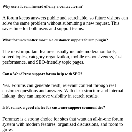
Why use a forum instead of only a contact form?
A forum keeps answers public and searchable, so future visitors can
solve the same problem without submitting a new request. This
saves time for both users and support teams.
What features matter most in a customer support forum plugin?
The most important features usually include moderation tools,
solved topics, category organization, mobile responsiveness, fast
performance, and SEO-friendly topic pages.
Can a WordPress support forum help with SEO?
Yes. Forums can generate fresh, relevant content through real
customer questions and answers. With clear structure and internal
linking, they can improve visibility in search results.
Is Forumax a good choice for customer support communities?
Forumax is a strong choice for sites that want an all-in-one forum
system with modern features, organized discussions, and room to
grow.