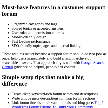
Must-have features in a customer support
forum
Organized categories and tags
Solved topics or accepted answers
User roles and permission controls
Mobile-friendly design
Fast loading performance
SEO-friendly topic pages and internal linking
These features matter because a support forum should do two jobs at
once: help users immediately and build a lasting archive of
searchable answers. That approach aligns well with
Google Search
Central
guidance on helpful, people-first content.
Simple setup tips that make a big
difference
Create clear, keyword-rich forum names and descriptions
Write unique meta descriptions for main forum sections
Link forum threads to relevant tutorials and blog posts
Top 5
WordPress Forum Plugins To Build Your Community