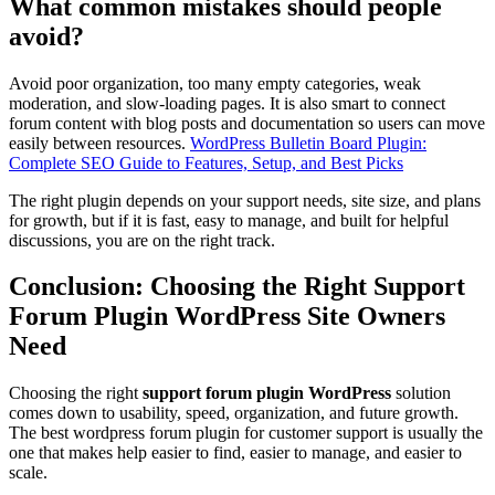
What common mistakes should people
avoid?
Avoid poor organization, too many empty categories, weak
moderation, and slow-loading pages. It is also smart to connect
forum content with blog posts and documentation so users can move
easily between resources.
WordPress Bulletin Board Plugin:
Complete SEO Guide to Features, Setup, and Best Picks
The right plugin depends on your support needs, site size, and plans
for growth, but if it is fast, easy to manage, and built for helpful
discussions, you are on the right track.
Conclusion: Choosing the Right Support
Forum Plugin WordPress Site Owners
Need
Choosing the right
support forum plugin WordPress
solution
comes down to usability, speed, organization, and future growth.
The best wordpress forum plugin for customer support is usually the
one that makes help easier to find, easier to manage, and easier to
scale.