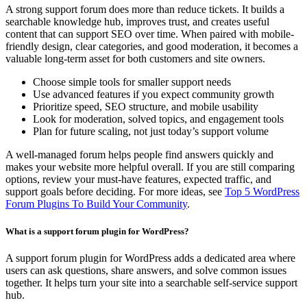
A strong support forum does more than reduce tickets. It builds a
searchable knowledge hub, improves trust, and creates useful
content that can support SEO over time. When paired with mobile-
friendly design, clear categories, and good moderation, it becomes a
valuable long-term asset for both customers and site owners.
Choose simple tools for smaller support needs
Use advanced features if you expect community growth
Prioritize speed, SEO structure, and mobile usability
Look for moderation, solved topics, and engagement tools
Plan for future scaling, not just today’s support volume
A well-managed forum helps people find answers quickly and
makes your website more helpful overall. If you are still comparing
options, review your must-have features, expected traffic, and
support goals before deciding. For more ideas, see
Top 5 WordPress
Forum Plugins To Build Your Community
.
What is a support forum plugin for WordPress?
A support forum plugin for WordPress adds a dedicated area where
users can ask questions, share answers, and solve common issues
together. It helps turn your site into a searchable self-service support
hub.