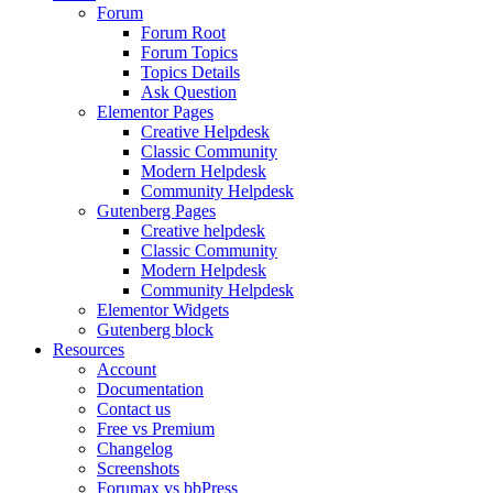
Forum
Forum Root
Forum Topics
Topics Details
Ask Question
Elementor Pages
Creative Helpdesk
Classic Community
Modern Helpdesk
Community Helpdesk
Gutenberg Pages
Creative helpdesk
Classic Community
Modern Helpdesk
Community Helpdesk
Elementor Widgets
Gutenberg block
Resources
Account
Documentation
Contact us
Free vs Premium
Changelog
Screenshots
Forumax vs bbPress