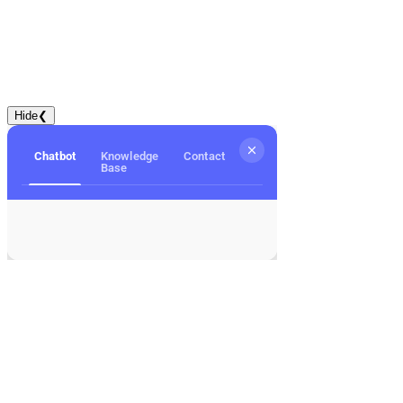
Hide
❮