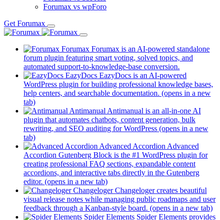
Forumax vs wpForo
Get Forumax
Forumax
Forumax is an AI-powered standalone
forum plugin featuring smart voting, solved topics, and
automated support-to-knowledge-base conversion.
EazyDocs
EazyDocs is an AI-powered
WordPress plugin for building professional knowledge bases,
help centers, and searchable documentation.
(opens in a new
tab)
Antimanual
Antimanual is an all-in-one AI
plugin that automates chatbots, content generation, bulk
rewriting, and SEO auditing for WordPress
(opens in a new
tab)
Advanced Accordion
Advanced
Accordion Gutenberg Block is the #1 WordPress plugin for
creating professional FAQ sections, expandable content
accordions, and interactive tabs directly in the Gutenberg
editor.
(opens in a new tab)
Changeloger
Changeloger creates beautiful
visual release notes while managing public roadmaps and user
feedback through a Kanban-style board.
(opens in a new tab)
Spider Elements
Spider Elements provides