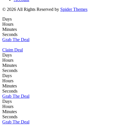
© 2026 All Rights Reserved by
Spider Themes
Days
Hours
Minutes
Seconds
Grab The Deal
Claim Deal
Days
Hours
Minutes
Seconds
Days
Hours
Minutes
Seconds
Grab The Deal
Days
Hours
Minutes
Seconds
Grab The Deal