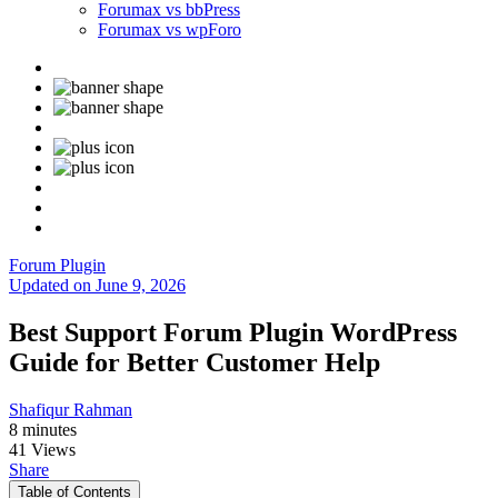
Forumax vs bbPress
Forumax vs wpForo
Forum Plugin
Updated on June 9, 2026
Best Support Forum Plugin WordPress
Guide for Better Customer Help
Shafiqur Rahman
8 minutes
41 Views
Share
Table of Contents