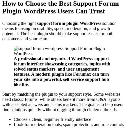
How to Choose the Best Support Forum
Plugin WordPress Users Can Trust
Choosing the right
support forum plugin WordPress
solution
means focusing on usability, speed, moderation, and growth
potential. The best plugin should make support easier for both
customers and your team.
A professional and organized WordPress support
forum interface showcasing categories, topics with
solved status markers, and user engagement
features. A modern plugin like Forumax can turn
your site into a powerful, self-service support hub
like this
Start by matching the plugin to your support style. Some websites
need classic forums, while others benefit more from Q&A layouts
with accepted answers and status markers. The goal is to help users
find solutions quickly without digging through cluttered threads.
Choose a clean, beginner-friendly interface
Look for moderation tools, spam protection, and role controls