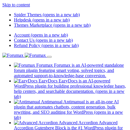
Skip to content
Spider Themes
(opens in a new tab)
Helpdesk
(opens in a new tab)
Themes Marketplace
(opens in a new tab)
Account
(opens in a new tab)
Contact Us
(opens in a new tab)
Refund Policy
(opens in a new tab)
Forumax
Forumax is an AI-powered standalone
forum plugin featuring smart voting, solved topics, and
automated support-to-knowledge-base conversion.
EazyDocs
EazyDocs is an AI-powered
WordPress plugin for building professional knowledge bases,
help centers, and searchable documentation.
(opens in a new
tab)
Antimanual
Antimanual is an all-in-one AI
plugin that automates chatbots, content generation, bulk
rewriting, and SEO auditing for WordPress
(opens in a new
tab)
Advanced Accordion
Advanced
Accordion Gutenberg Block is the #1 WordPress plugin for