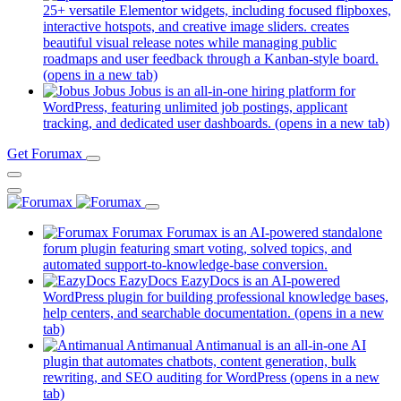
25+ versatile Elementor widgets, including focused flipboxes,
interactive hotspots, and creative image sliders. creates
beautiful visual release notes while managing public
roadmaps and user feedback through a Kanban-style board.
(opens in a new tab)
Jobus
Jobus is an all-in-one hiring platform for
WordPress, featuring unlimited job postings, applicant
tracking, and dedicated user dashboards.
(opens in a new tab)
Get Forumax
Forumax
Forumax is an AI-powered standalone
forum plugin featuring smart voting, solved topics, and
automated support-to-knowledge-base conversion.
EazyDocs
EazyDocs is an AI-powered
WordPress plugin for building professional knowledge bases,
help centers, and searchable documentation.
(opens in a new
tab)
Antimanual
Antimanual is an all-in-one AI
plugin that automates chatbots, content generation, bulk
rewriting, and SEO auditing for WordPress
(opens in a new
tab)