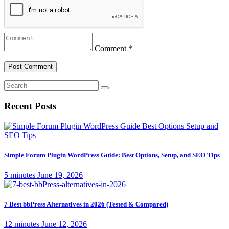
Comment *
Recent Posts
Simple Forum Plugin WordPress Guide: Best Options, Setup, and SEO Tips
5 minutes
June 19, 2026
7 Best bbPress Alternatives in 2026 (Tested & Compared)
12 minutes
June 12, 2026