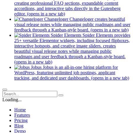
creating professional FAQ sections, expandable content
accordions, and interactive tabs directly in the Gutenberg
editor.
(opens in a new tab)
Changeloger
Changeloger creates beautiful
visual release notes while managing public roadmaps and user
feedback through a Kanban-style board.
(opens in a new tab)
Spider Elements
Spider Elements provides
25+ versatile Elementor widgets, including focused flipboxes,
interactive hotspots, and creative image sliders. creates
beautiful visual release notes while managing public
roadmaps and user feedback through a Kanban-style board.
(opens in a new tab)
Jobus
Jobus is an all-in-one hiring platform for
WordPress, featuring unlimited job postings, applicant
tracking, and dedicated user dashboards.
(opens in a new tab)
Loading...
Home
Features
Pricing
Blog
Demo