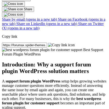
Share
Share by email (opens in a new tab)
Share on Facebook (opens in a
new tab)
Share on LinkedIn (opens in a new tab)
Share on Twitter
(X) (opens in a new tab)
Copy link
Introduction: Why a support forum
plugin WordPress solution matters
A
support forum plugin WordPress
setup helps growing websites
manage customer questions more efficiently. Instead of answering
the same issue by email again and again, you can create one
searchable place where users ask questions, find solutions, and help
each other. For many businesses, this is why the
best wordpress
forum plugin for customer support
becomes an important part of
scaling support.