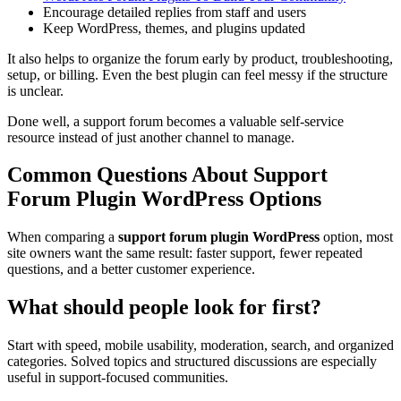
Encourage detailed replies from staff and users
Keep WordPress, themes, and plugins updated
It also helps to organize the forum early by product, troubleshooting,
setup, or billing. Even the best plugin can feel messy if the structure
is unclear.
Done well, a support forum becomes a valuable self-service
resource instead of just another channel to manage.
Common Questions About Support
Forum Plugin WordPress Options
When comparing a
support forum plugin WordPress
option, most
site owners want the same result: faster support, fewer repeated
questions, and a better customer experience.
What should people look for first?
Start with speed, mobile usability, moderation, search, and organized
categories. Solved topics and structured discussions are especially
useful in support-focused communities.