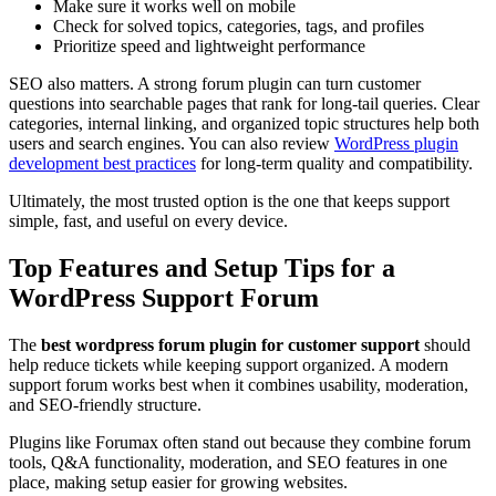
Make sure it works well on mobile
Check for solved topics, categories, tags, and profiles
Prioritize speed and lightweight performance
SEO also matters. A strong forum plugin can turn customer
questions into searchable pages that rank for long-tail queries. Clear
categories, internal linking, and organized topic structures help both
users and search engines. You can also review
WordPress plugin
development best practices
for long-term quality and compatibility.
Ultimately, the most trusted option is the one that keeps support
simple, fast, and useful on every device.
Top Features and Setup Tips for a
WordPress Support Forum
The
best wordpress forum plugin for customer support
should
help reduce tickets while keeping support organized. A modern
support forum works best when it combines usability, moderation,
and SEO-friendly structure.
Plugins like Forumax often stand out because they combine forum
tools, Q&A functionality, moderation, and SEO features in one
place, making setup easier for growing websites.