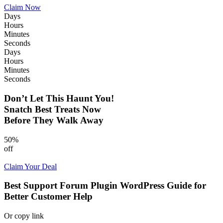
Claim Now
Days
Hours
Minutes
Seconds
Days
Hours
Minutes
Seconds
Don’t Let This Haunt You!
Snatch Best Treats Now
Before They Walk Away
50%
off
Claim Your Deal
Best Support Forum Plugin WordPress Guide for
Better Customer Help
Or copy link