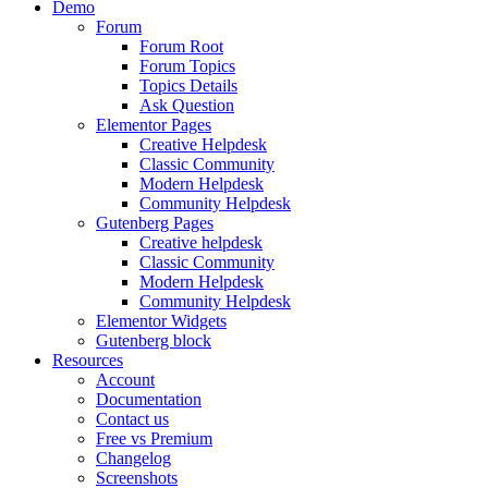
Demo
Forum
Forum Root
Forum Topics
Topics Details
Ask Question
Elementor Pages
Creative Helpdesk
Classic Community
Modern Helpdesk
Community Helpdesk
Gutenberg Pages
Creative helpdesk
Classic Community
Modern Helpdesk
Community Helpdesk
Elementor Widgets
Gutenberg block
Resources
Account
Documentation
Contact us
Free vs Premium
Changelog
Screenshots