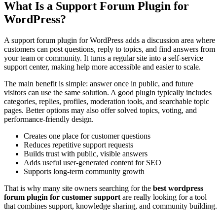
What Is a Support Forum Plugin for
WordPress?
A support forum plugin for WordPress adds a discussion area where
customers can post questions, reply to topics, and find answers from
your team or community. It turns a regular site into a self-service
support center, making help more accessible and easier to scale.
The main benefit is simple: answer once in public, and future
visitors can use the same solution. A good plugin typically includes
categories, replies, profiles, moderation tools, and searchable topic
pages. Better options may also offer solved topics, voting, and
performance-friendly design.
Creates one place for customer questions
Reduces repetitive support requests
Builds trust with public, visible answers
Adds useful user-generated content for SEO
Supports long-term community growth
That is why many site owners searching for the
best wordpress
forum plugin for customer support
are really looking for a tool
that combines support, knowledge sharing, and community building.