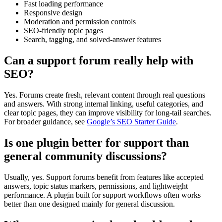
Fast loading performance
Responsive design
Moderation and permission controls
SEO-friendly topic pages
Search, tagging, and solved-answer features
Can a support forum really help with
SEO?
Yes. Forums create fresh, relevant content through real questions
and answers. With strong internal linking, useful categories, and
clear topic pages, they can improve visibility for long-tail searches.
For broader guidance, see
Google’s SEO Starter Guide
.
Is one plugin better for support than
general community discussions?
Usually, yes. Support forums benefit from features like accepted
answers, topic status markers, permissions, and lightweight
performance. A plugin built for support workflows often works
better than one designed mainly for general discussion.