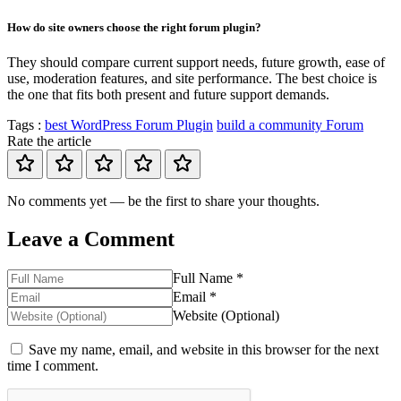
How do site owners choose the right forum plugin?
They should compare current support needs, future growth, ease of
use, moderation features, and site performance. The best choice is
the one that fits both present and future support demands.
Tags :
best WordPress Forum Plugin
build a community Forum
Rate the article
No comments yet — be the first to share your thoughts.
Leave a Comment
Full Name *
Email *
Website (Optional)
Save my name, email, and website in this browser for the next
time I comment.