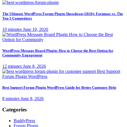
The Ultimate WordPress Forum Plugin Showdown (2026): Forumax vs. The
Top 5 Competitors
10 minutes
June 10, 2026
WordPress Message Board Plugin: How to Choose the Best Option for
Community Engagement
12 minutes
June 8, 2026
Best Support Forum Plugin WordPress Guide for Better Customer Help
8 minutes
June 8, 2026
Categories
BuddyPress
Forum Plugin